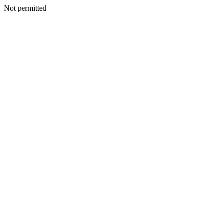
Not permitted